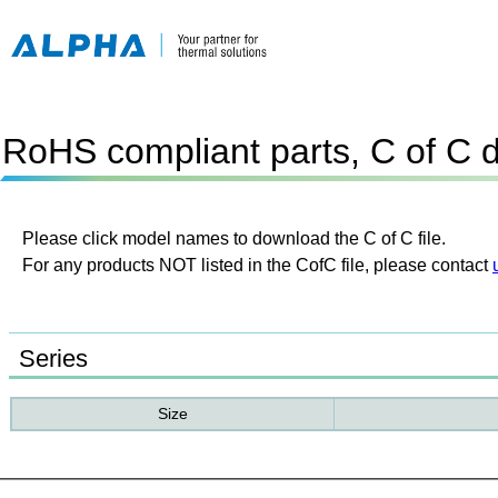
RoHS compliant parts, C of C 
Please click model names to download the C of C file.
For any products NOT listed in the CofC file, please contact
Series
Size