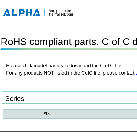
RoHS compliant parts, C of C 
Please click model names to download the C of C file.
For any products NOT listed in the CofC file, please contact
Series
Size