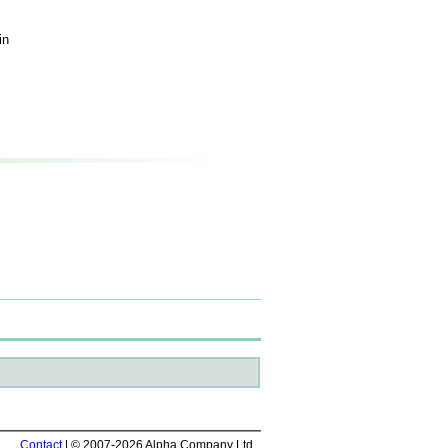
in
Contact
| © 2007-2026 Alpha Company Ltd.