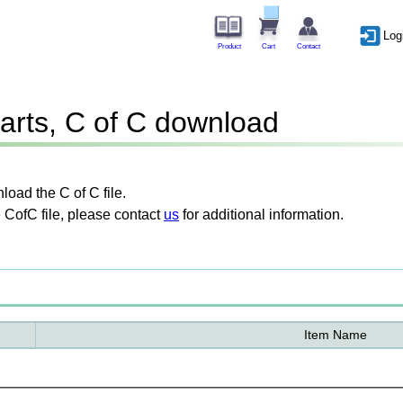
Log
Product
Cart
Contact
arts, C of C download
oad the C of C file.
 CofC file, please contact
us
for additional information.
Item Name