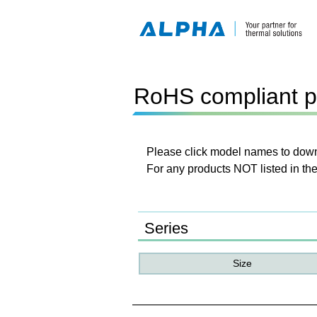
RoHS compliant p
Please click model names to downl
For any products NOT listed in the
Series
Size