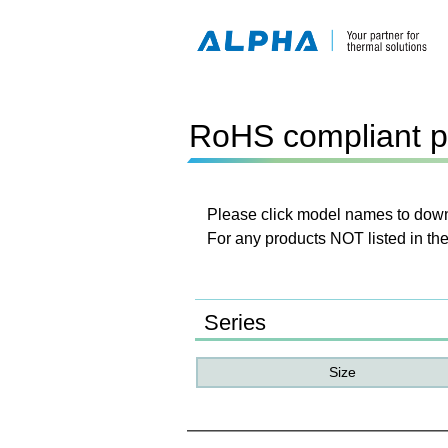
RoHS compliant p
Please click model names to downl
For any products NOT listed in the
Series
Size