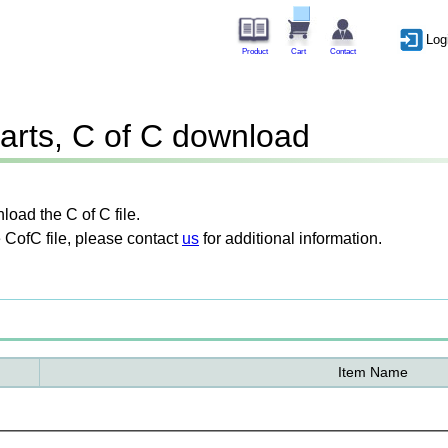
Log
Product
Cart
Contact
arts, C of C download
oad the C of C file.
 CofC file, please contact
us
for additional information.
Item Name