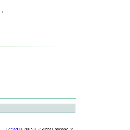
in
Contact
| © 2007-2026 Alpha Company Ltd.