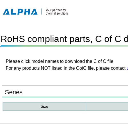
RoHS compliant parts, C of C 
Please click model names to download the C of C file.
For any products NOT listed in the CofC file, please contact
Series
Size