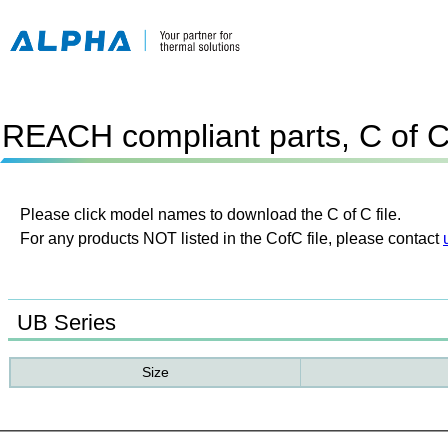
REACH compliant parts, C of 
Please click model names to download the C of C file.
For any products NOT listed in the CofC file, please contact
UB Series
Size