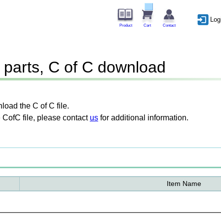
Log
Product
Cart
Contact
parts, C of C download
oad the C of C file.
 CofC file, please contact
us
for additional information.
Item Name