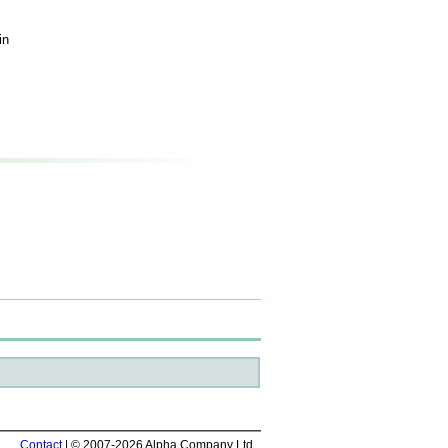
in
Contact
| © 2007-2026 Alpha Company Ltd.