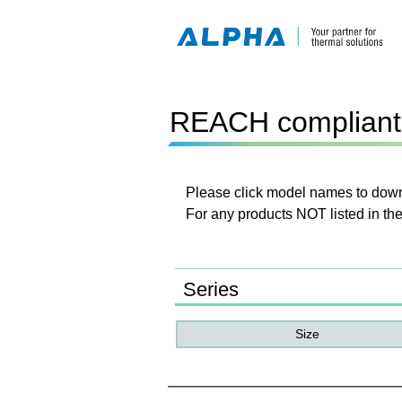
REACH compliant 
Please click model names to downl
For any products NOT listed in the
Series
Size