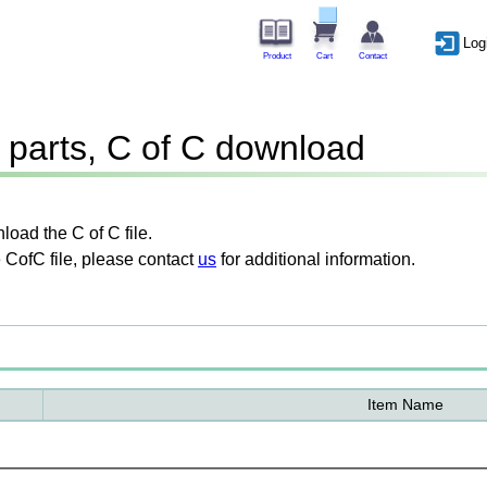
Log
Product
Cart
Contact
parts, C of C download
oad the C of C file.
 CofC file, please contact
us
for additional information.
Item Name