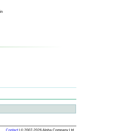
in
Contact
| © 2007-2026 Alpha Company Ltd.