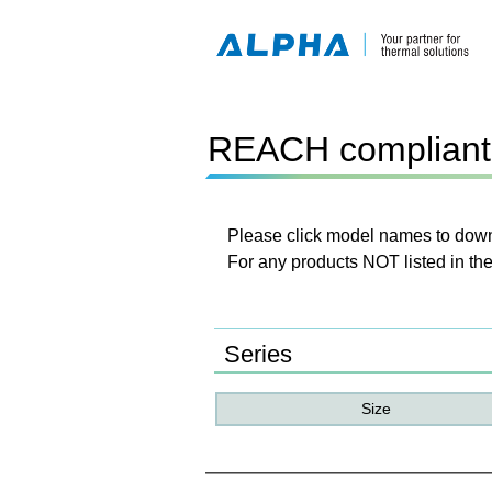
REACH compliant 
Please click model names to downl
For any products NOT listed in the
Series
Size