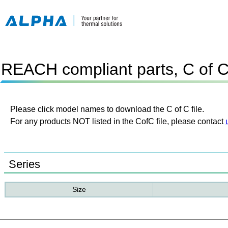
REACH compliant parts, C of 
Please click model names to download the C of C file.
For any products NOT listed in the CofC file, please contact
Series
Size