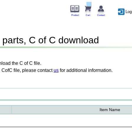
Log
Product
Cart
Contact
parts, C of C download
oad the C of C file.
 CofC file, please contact
us
for additional information.
Item Name