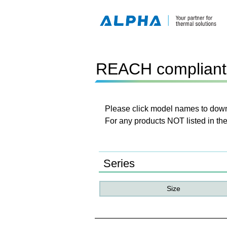
REACH compliant 
Please click model names to downl
For any products NOT listed in the
Series
Size