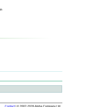
in
Contact
| © 2007-2026 Alpha Company Ltd.