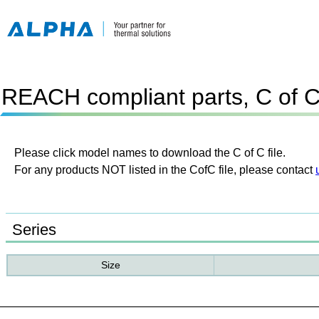
REACH compliant parts, C of 
Please click model names to download the C of C file.
For any products NOT listed in the CofC file, please contact
Series
Size