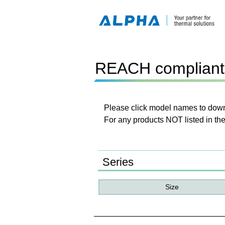
REACH compliant 
Please click model names to downl
For any products NOT listed in the
Series
Size