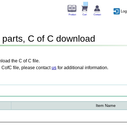
Log
Product
Cart
Contact
parts, C of C download
oad the C of C file.
 CofC file, please contact
us
for additional information.
Item Name