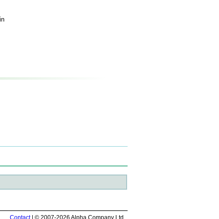
in
Contact
| © 2007-2026 Alpha Company Ltd.