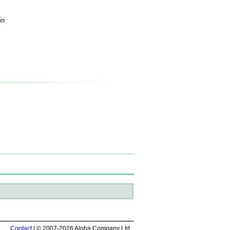
in
Contact
| © 2007-2026 Alpha Company Ltd.