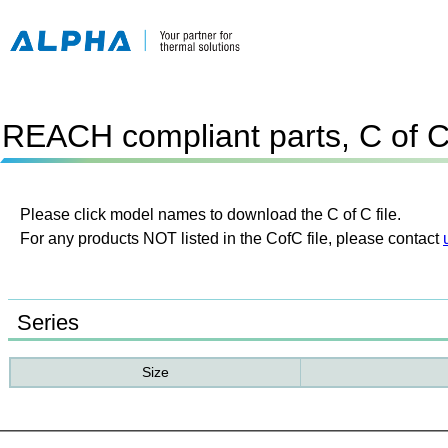
REACH compliant parts, C of 
Please click model names to download the C of C file.
For any products NOT listed in the CofC file, please contact
Series
Size