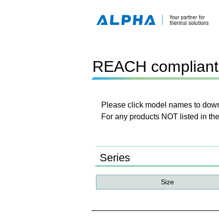
REACH compliant 
Please click model names to downl
For any products NOT listed in the
Series
Size