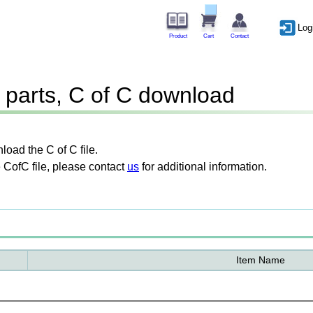
Log
Product
Cart
Contact
parts, C of C download
oad the C of C file.
 CofC file, please contact
us
for additional information.
Item Name