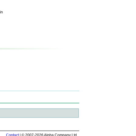
in
Contact
| © 2007-2026 Alpha Company Ltd.