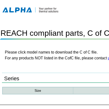
REACH compliant parts, C of 
Please click model names to download the C of C file.
For any products NOT listed in the CofC file, please contact
Series
Size