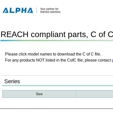
REACH compliant parts, C of 
Please click model names to download the C of C file.
For any products NOT listed in the CofC file, please contact
Series
Size