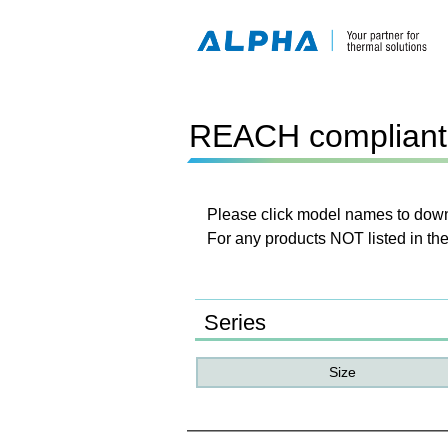
REACH compliant 
Please click model names to downl
For any products NOT listed in the
Series
Size