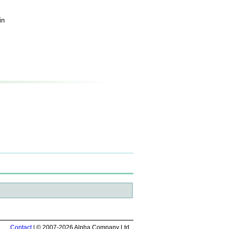
in
Contact
| © 2007-2026 Alpha Company Ltd.