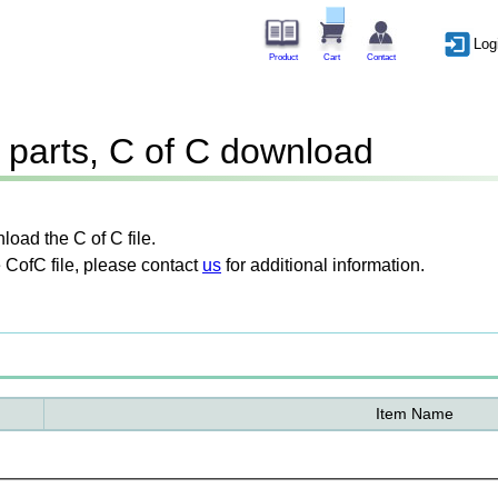
Log
Product
Cart
Contact
parts, C of C download
oad the C of C file.
 CofC file, please contact
us
for additional information.
Item Name