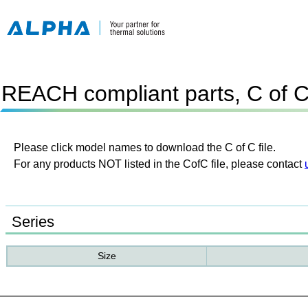
REACH compliant parts, C of 
Please click model names to download the C of C file.
For any products NOT listed in the CofC file, please contact
Series
Size