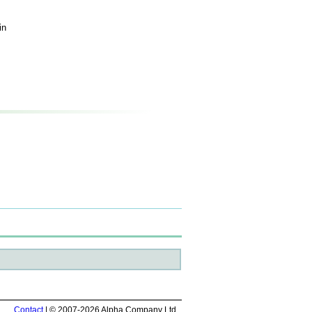
in
Contact
| © 2007-2026 Alpha Company Ltd.