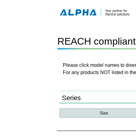
REACH compliant 
Please click model names to downl
For any products NOT listed in the
Series
Size