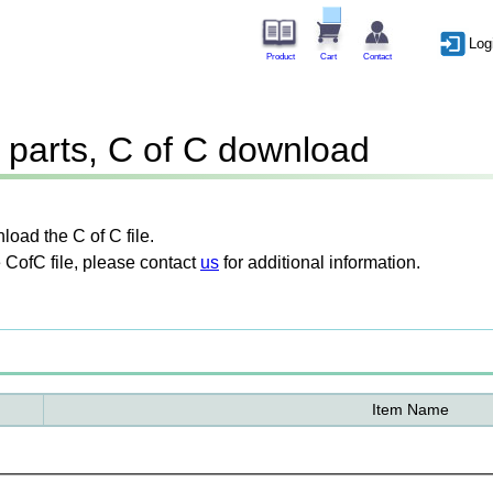
Log
Product
Cart
Contact
parts, C of C download
oad the C of C file.
 CofC file, please contact
us
for additional information.
Item Name