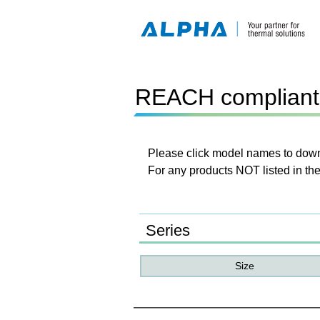
REACH compliant 
Please click model names to downl
For any products NOT listed in the
Series
Size