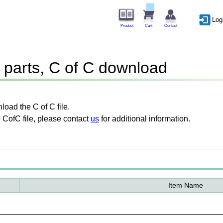
Log
Product
Cart
Contact
parts, C of C download
oad the C of C file.
 CofC file, please contact
us
for additional information.
Item Name