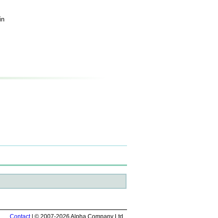
in
Contact
| © 2007-2026 Alpha Company Ltd.