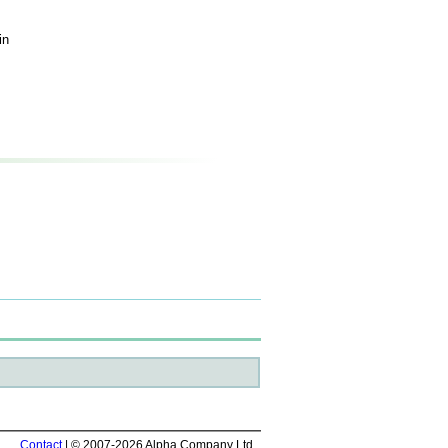
in
Contact
| © 2007-2026 Alpha Company Ltd.