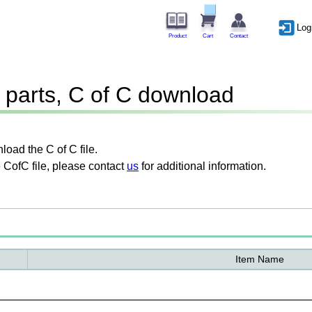
Log
Product
Cart
Contact
parts, C of C download
oad the C of C file.
 CofC file, please contact
us
for additional information.
Item Name