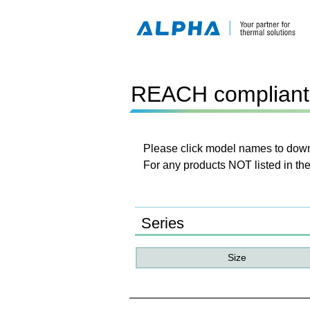
REACH compliant 
Please click model names to downl
For any products NOT listed in the
Series
Size