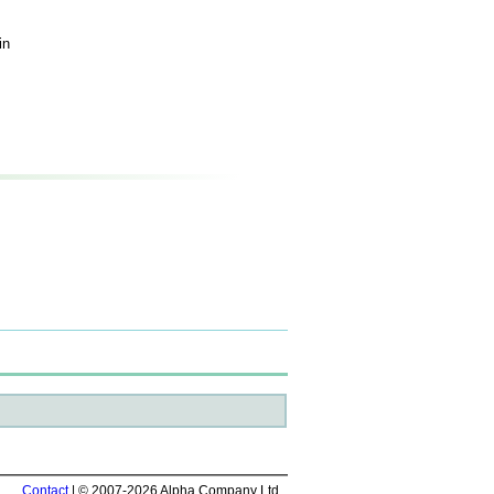
in
Contact
| © 2007-2026 Alpha Company Ltd.