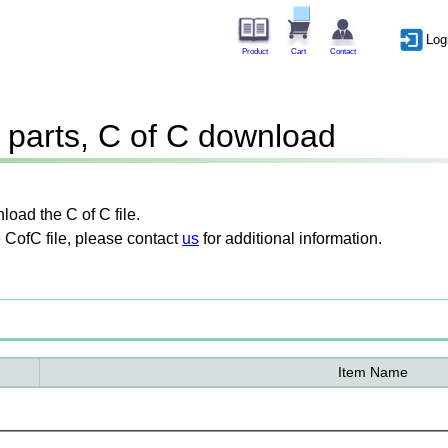
Log
Product
Cart
Contact
parts, C of C download
oad the C of C file.
 CofC file, please contact
us
for additional information.
Item Name