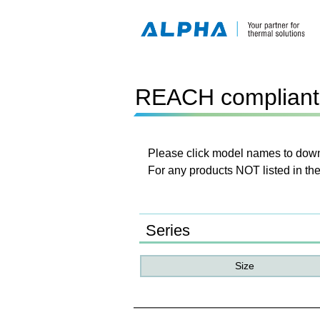
REACH compliant 
Please click model names to downl
For any products NOT listed in the
Series
Size