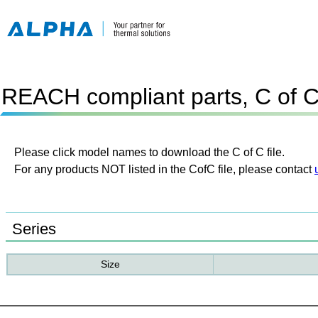
REACH compliant parts, C of 
Please click model names to download the C of C file.
For any products NOT listed in the CofC file, please contact
Series
Size