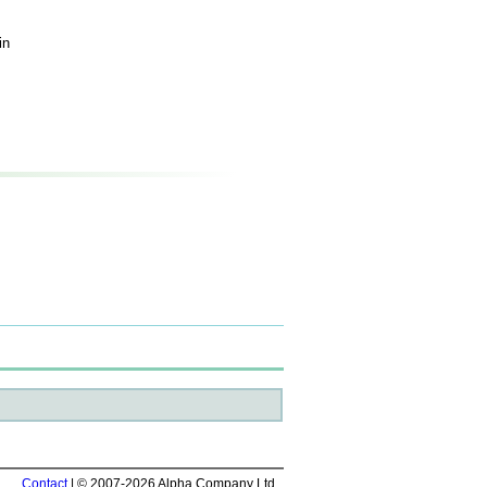
in
Contact
| © 2007-2026 Alpha Company Ltd.