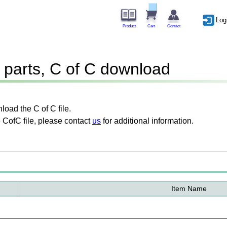
Log
Product
Cart
Contact
parts, C of C download
oad the C of C file.
 CofC file, please contact
us
for additional information.
Item Name