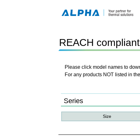
REACH compliant 
Please click model names to downl
For any products NOT listed in the
Series
Size