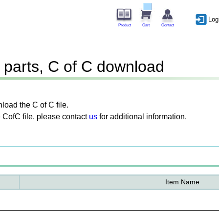
Log
Product
Cart
Contact
parts, C of C download
oad the C of C file.
 CofC file, please contact
us
for additional information.
Item Name