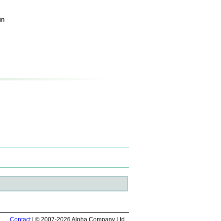
in
Contact
| © 2007-2026 Alpha Company Ltd.