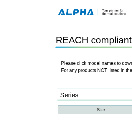
REACH compliant 
Please click model names to downl
For any products NOT listed in the
Series
Size