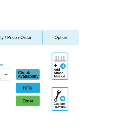
ity / Price / Order
Option
Add
Attachment
ty
Method
Check
+
availability
RFQ
Additional
Engineering
Order
Designation