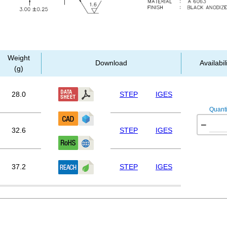
Weight
Download
Availabil
(g)
28.0
STEP
IGES
Quanti
−
32.6
STEP
IGES
37.2
STEP
IGES