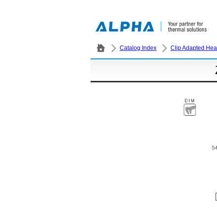
Catalog Index
Clip Adapted Hea