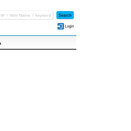
Login
A