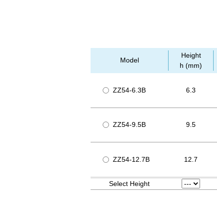
Height
Model
h (mm)
ZZ54-6.3B
6.3
ZZ54-9.5B
9.5
ZZ54-12.7B
12.7
Select Height