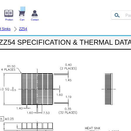
Product
Cart
Contact
t Sinks
ZZ54
ZZ54 SPECIFICATION & THERMAL DAT