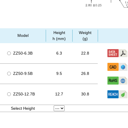
Height
Weight
Model
h (mm)
(g)
ZZ50-6.3B
6.3
22.8
ZZ50-9.5B
9.5
26.8
ZZ50-12.7B
12.7
30.8
Select Height