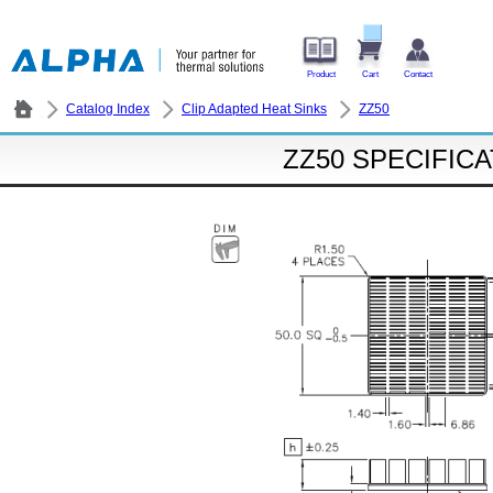
Product
Cart
Contact
Catalog Index
Clip Adapted Heat Sinks
ZZ50
ZZ50 SPECIFIC