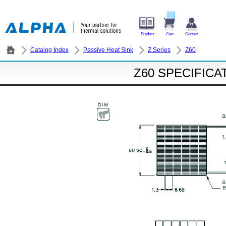
Product
Cart
Contact
Catalog Index
Passive Heat Sink
Z Series
Z60
Z60 SPECIFICA