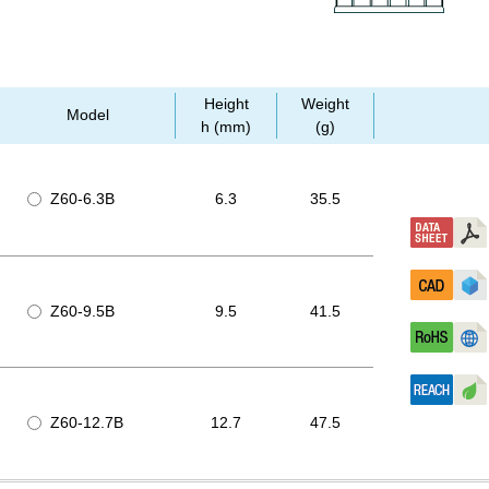
Height
Weight
Model
h (mm)
(g)
Z60-6.3B
6.3
35.5
Z60-9.5B
9.5
41.5
Z60-12.7B
12.7
47.5