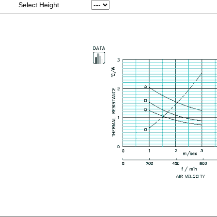
Select Height