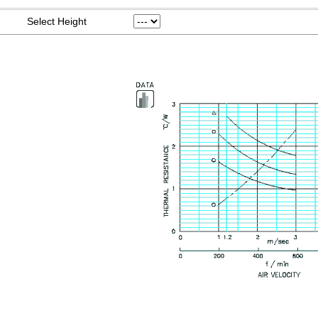
Select Height