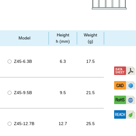
Height
Weight
Model
h (mm)
(g)
Z45-6.3B
6.3
17.5
Z45-9.5B
9.5
21.5
Z45-12.7B
12.7
25.5