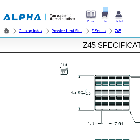
Product
Cart
Contact
Catalog Index
Passive Heat Sink
Z Series
Z45
Z45 SPECIFICA