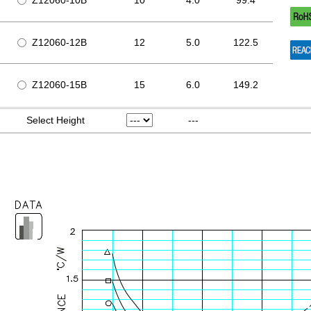
Z12060-10B
10
4.0
99.4
Z12060-12B
12
5.0
122.5
Z12060-15B
15
6.0
149.2
Select Height
---