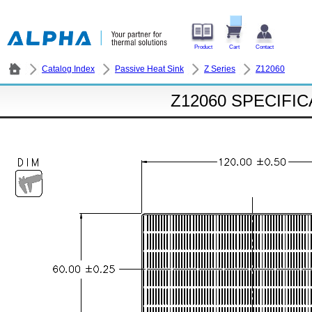
Product
Cart
Contact
Catalog Index
Passive Heat Sink
Z Series
Z12060
Z12060 SPECIFI