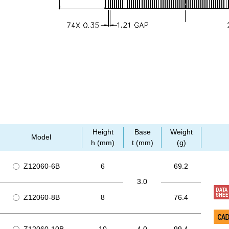
Height
Base
Weight
Model
h (mm)
t (mm)
(g)
Z12060-6B
6
69.2
3.0
Z12060-8B
8
76.4