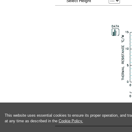
Select Height
This website uses essential cookies to ensure its proper operation, and tr
at any time as described in the
Cookie Policy.