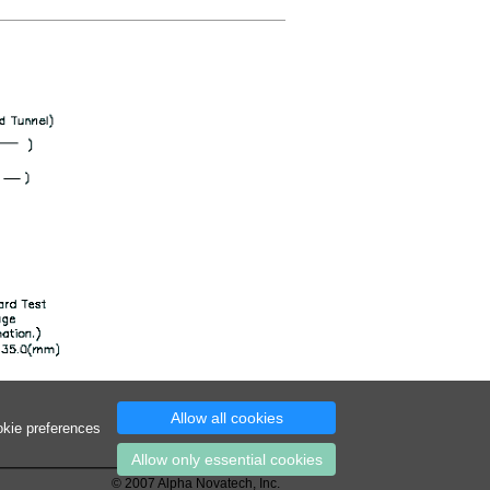
Allow all cookies
okie preferences
Allow only essential cookies
© 2007 Alpha Novatech, Inc.