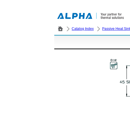
Catalog Index
Passive Heat Sin