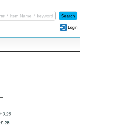
Login
A