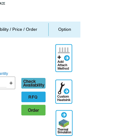
bility / Price / Order
Option
Add
Attachment
Method
ntity
Check
+
Additional
availability
Engineering
Designation
RFQ
Order
Thermal
Simulation