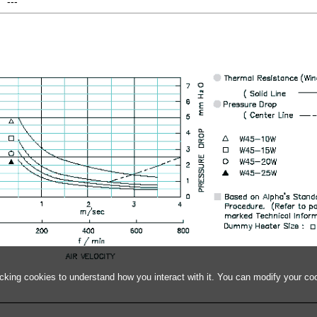
---
acking cookies to understand how you interact with it. You can modify your co