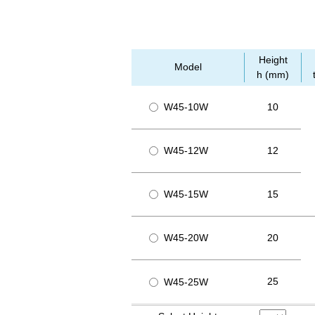
Height
Model
h (mm)
W45-10W
10
W45-12W
12
W45-15W
15
W45-20W
20
25
W45-25W