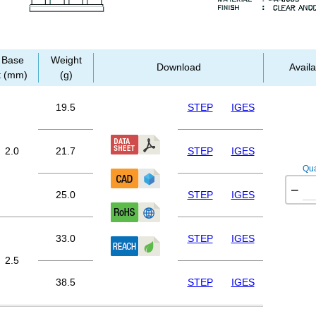
Base
Weight
Download
Availa
t (mm)
(g)
19.5
STEP
IGES
2.0
21.7
STEP
IGES
Qua
−
25.0
STEP
IGES
33.0
STEP
IGES
2.5
38.5
STEP
IGES