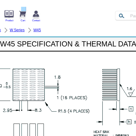
Product
Cart
Contact
k
W Series
W45
W45 SPECIFICATION & THERMAL DAT