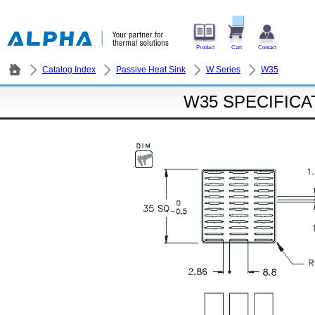
Product
Cart
Contact
Catalog Index
Passive Heat Sink
W Series
W35
W35 SPECIFICA