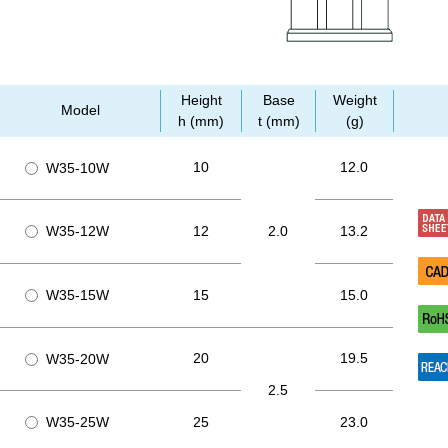
Height
Base
Weight
Model
h (mm)
t (mm)
(g)
10
12.0
W35-10W
W35-12W
12
2.0
13.2
W35-15W
15
15.0
20
19.5
W35-20W
2.5
W35-25W
25
23.0