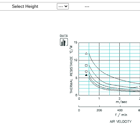
Select Height
---