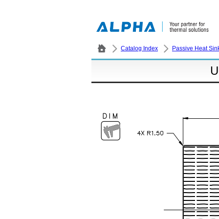
Catalog Index
Passive Heat Sin
U