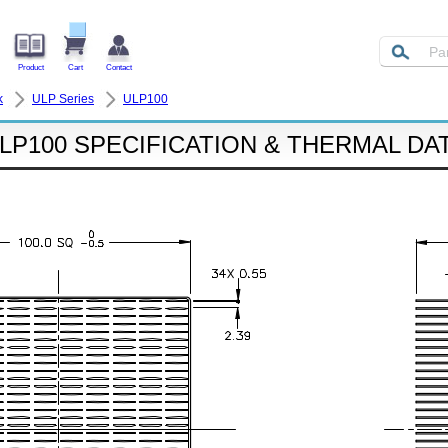
Product
Cart
Contact
k
ULP Series
ULP100
LP100 SPECIFICATION & THERMAL DA