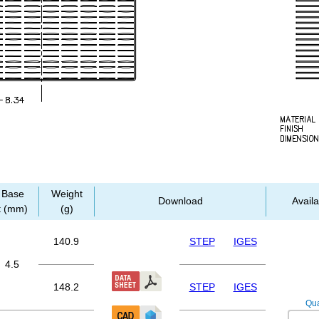
Base
Weight
Download
Availa
t (mm)
(g)
140.9
STEP
IGES
4.5
148.2
STEP
IGES
Qua