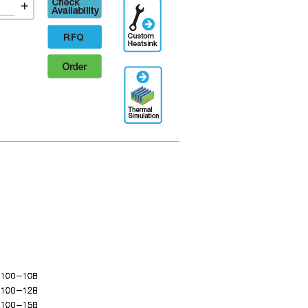
Check
+
Additional
availability
Engineering
Designation
RFQ
Order
Thermal
Simulation