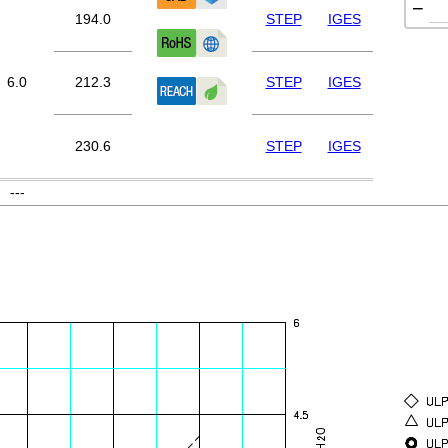
−
194.0
STEP
IGES
6.0
212.3
STEP
IGES
230.6
STEP
IGES
---