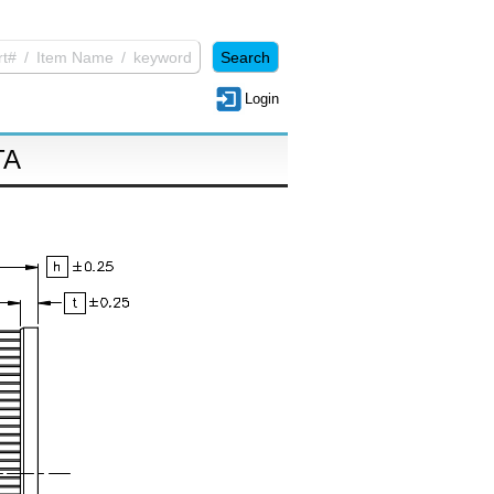
Login
TA