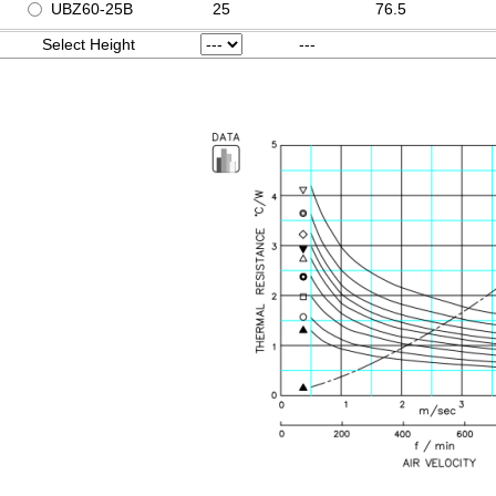
UBZ60-25B
25
76.5
Select Height
---