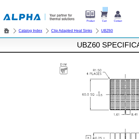
Product
Cart
Contact
Catalog Index
Clip Adapted Heat Sinks
UBZ60
UBZ60 SPECIFIC