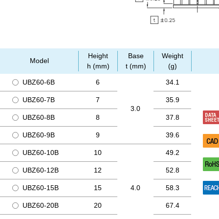
Height
Base
Weight
Model
h (mm)
t (mm)
(g)
UBZ60-6B
6
34.1
UBZ60-7B
7
35.9
3.0
UBZ60-8B
8
37.8
UBZ60-9B
9
39.6
UBZ60-10B
10
49.2
UBZ60-12B
12
52.8
UBZ60-15B
15
4.0
58.3
UBZ60-20B
20
67.4