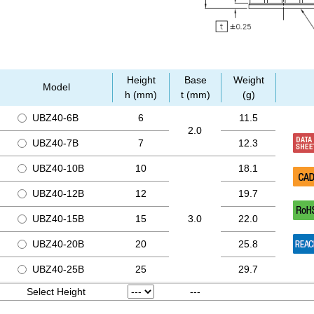
Height
Base
Weight
Model
h (mm)
t (mm)
(g)
UBZ40-6B
6
11.5
2.0
UBZ40-7B
7
12.3
UBZ40-10B
10
18.1
UBZ40-12B
12
19.7
UBZ40-15B
15
3.0
22.0
UBZ40-20B
20
25.8
UBZ40-25B
25
29.7
Select Height
---