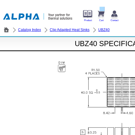
Product
Cart
Contact
Catalog Index
Clip Adapted Heat Sinks
UBZ40
UBZ40 SPECIFIC