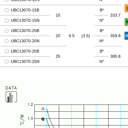
UBC13070-15B
B*
15
333.7
UBC13070-15N
N*
UBC13070-20B
B*
20
6.5
(3.5)
359.8
UBC13070-20N
N*
UBC13070-25B
B*
25
385.8
UBC13070-25N
N*