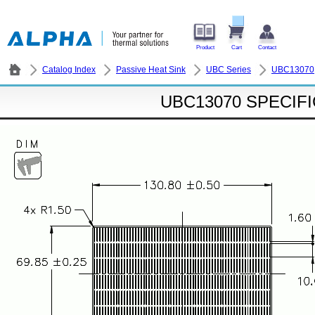
Product
Cart
Contact
Catalog Index
Passive Heat Sink
UBC Series
UBC13070
UBC13070 SPECIF