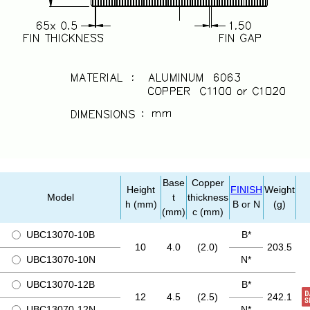
Base
Copper
Height
FINISH
Weight
Model
t
thickness
h (mm)
B or N
(g)
(mm)
c (mm)
UBC13070-10B
B*
10
4.0
(2.0)
203.5
UBC13070-10N
N*
UBC13070-12B
B*
12
4.5
(2.5)
242.1
UBC13070-12N
N*