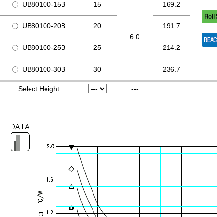
UB80100-15B
15
169.2
UB80100-20B
20
191.7
6.0
UB80100-25B
25
214.2
UB80100-30B
30
236.7
Select Height
---