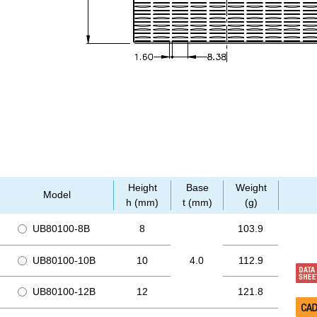
Height
Base
Weight
Model
h (mm)
t (mm)
(g)
UB80100-8B
8
103.9
UB80100-10B
10
4.0
112.9
UB80100-12B
12
121.8