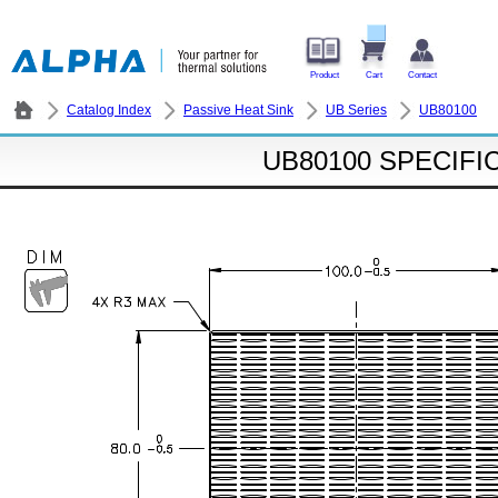
Product
Cart
Contact
Catalog Index
Passive Heat Sink
UB Series
UB80100
UB80100 SPECIFI