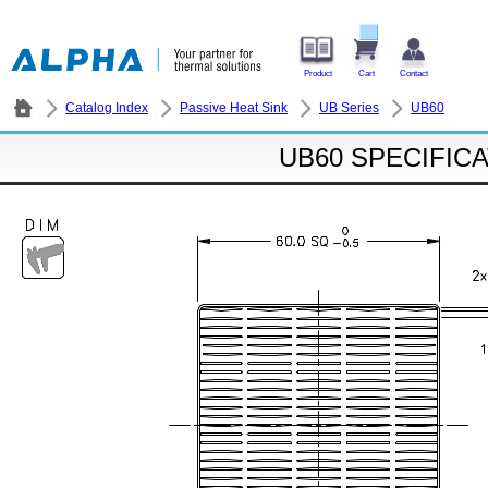
Product
Cart
Contact
Catalog Index
Passive Heat Sink
UB Series
UB60
UB60 SPECIFIC