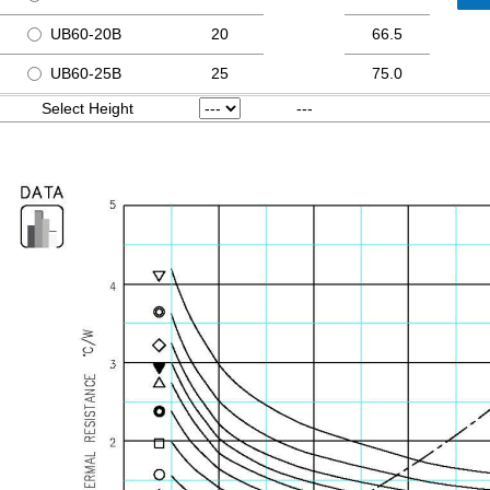
UB60-20B
20
66.5
UB60-25B
25
75.0
Select Height
---