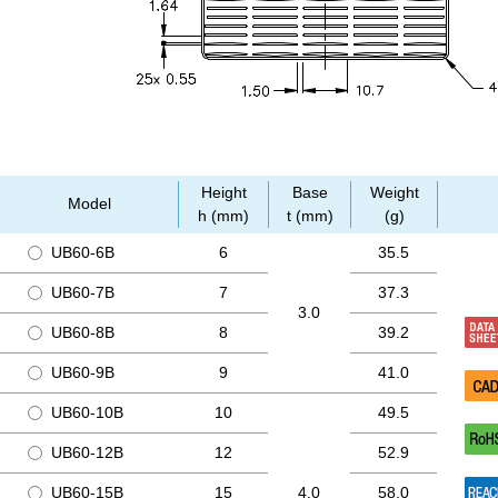
Height
Base
Weight
Model
h (mm)
t (mm)
(g)
UB60-6B
6
35.5
UB60-7B
7
37.3
3.0
UB60-8B
8
39.2
UB60-9B
9
41.0
UB60-10B
10
49.5
UB60-12B
12
52.9
UB60-15B
15
4.0
58.0