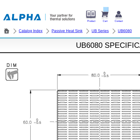
Product
Cart
Contact
Catalog Index
Passive Heat Sink
UB Series
UB6080
UB6080 SPECIFI