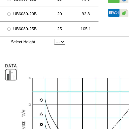
UB6080-20B
20
92.3
UB6080-25B
25
105.1
Select Height