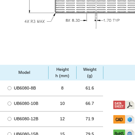
Height
Weight
Model
h (mm)
(g)
UB6080-8B
8
61.6
UB6080-10B
10
66.7
UB6080-12B
12
71.9
UB6080-15B
15
79.5