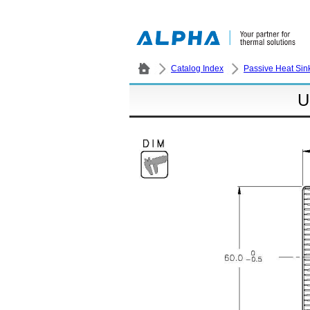
Catalog Index
Passive Heat Sin
U