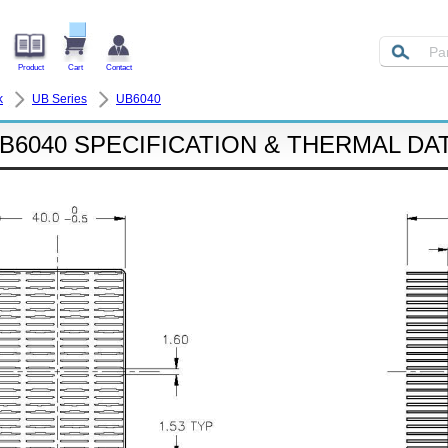
Product
Cart
Contact
k
UB Series
UB6040
B6040 SPECIFICATION & THERMAL DA