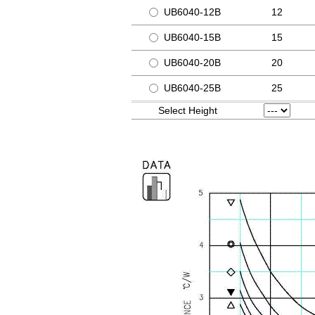
UB6040-12B
12
UB6040-15B
15
UB6040-20B
20
UB6040-25B
25
Select Height