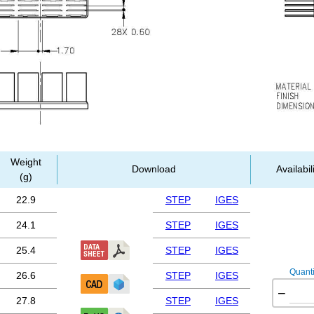
Weight
Download
Availabil
(g)
22.9
STEP
IGES
24.1
STEP
IGES
25.4
STEP
IGES
Quanti
26.6
STEP
IGES
−
27.8
STEP
IGES