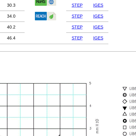
30.3
STEP
IGES
34.0
STEP
IGES
40.2
STEP
IGES
46.4
STEP
IGES