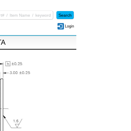
Login
TA