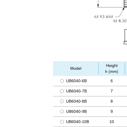
Height
Model
h (mm)
UB6040-6B
6
UB6040-7B
7
UB6040-8B
8
UB6040-9B
9
UB6040-10B
10