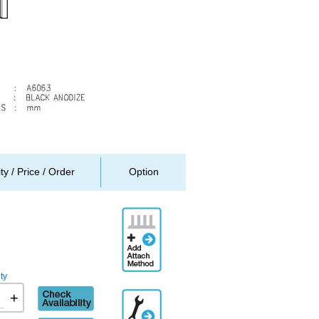
ity / Price / Order
Option
Add
Attachment
Method
ty
Check
+
Additional
availability
Engineering