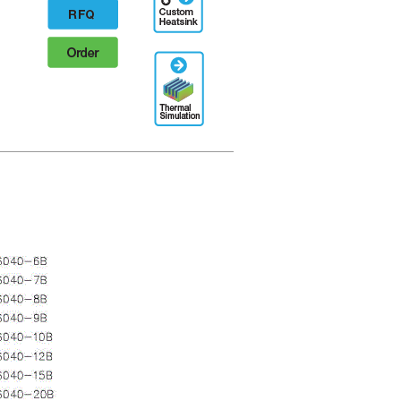
Designation
RFQ
Order
Thermal
Simulation