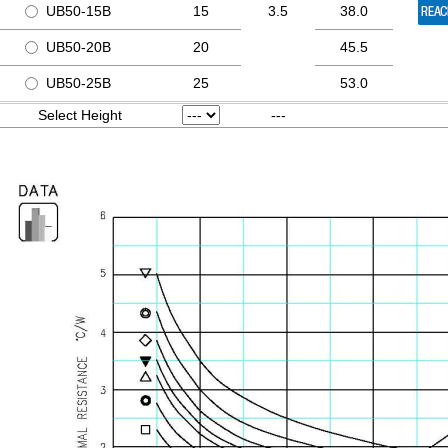
UB50-15B
15
3.5
38.0
UB50-20B
20
45.5
UB50-25B
25
53.0
Select Height
---