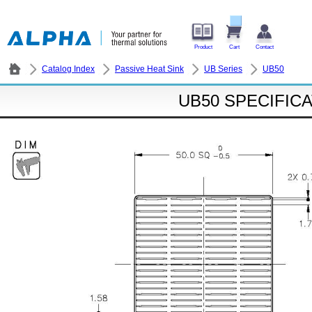
Product
Cart
Contact
Catalog Index
Passive Heat Sink
UB Series
UB50
UB50 SPECIFIC