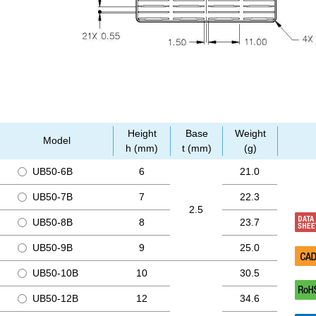
Height
Base
Weight
Model
h (mm)
t (mm)
(g)
UB50-6B
6
21.0
UB50-7B
7
22.3
2.5
UB50-8B
8
23.7
UB50-9B
9
25.0
UB50-10B
10
30.5
UB50-12B
12
34.6