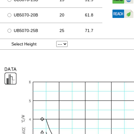
UB5070-20B
20
61.8
UB5070-25B
25
71.7
Select Height