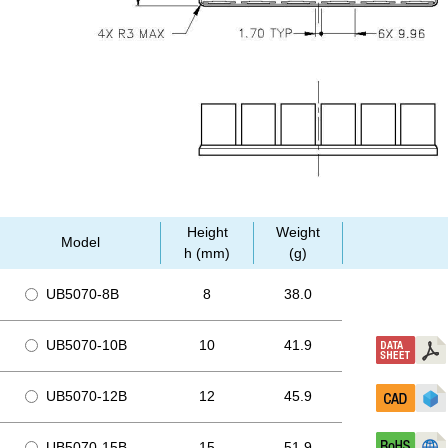
Height
Weight
Model
h (mm)
(g)
UB5070-8B
8
38.0
UB5070-10B
10
41.9
UB5070-12B
12
45.9
UB5070-15B
15
51.9