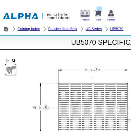
Product
Cart
Contact
Catalog Index
Passive Heat Sink
UB Series
UB5070
UB5070 SPECIFI