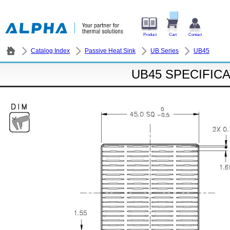
Product
Cart
Contact
Catalog Index
Passive Heat Sink
UB Series
UB45
UB45 SPECIFIC