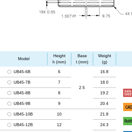
Height
Base
Weight
Model
h (mm)
t (mm)
(g)
UB45-6B
6
16.8
UB45-7B
7
18.0
2.5
UB45-8B
8
19.2
UB45-9B
9
20.4
UB45-10B
10
21.8
UB45-12B
12
24.3