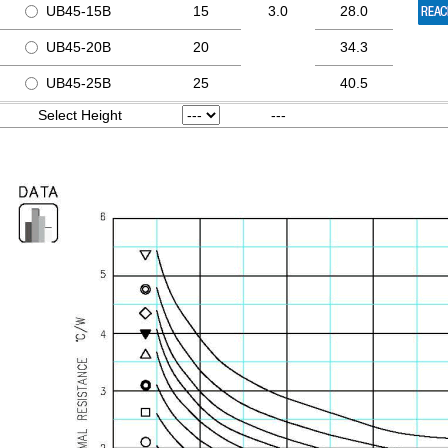
UB45-15B
15
3.0
28.0
UB45-20B
20
34.3
UB45-25B
25
40.5
Select Height
---