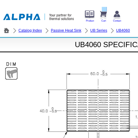
Product
Cart
Contact
Catalog Index
Passive Heat Sink
UB Series
UB4060
UB4060 SPECIFI