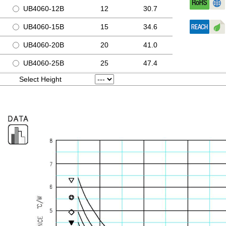
UB4060-12B
12
30.7
UB4060-15B
15
34.6
UB4060-20B
20
41.0
UB4060-25B
25
47.4
Select Height