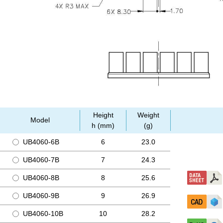
Height
Weight
Model
h (mm)
(g)
UB4060-6B
6
23.0
UB4060-7B
7
24.3
UB4060-8B
8
25.6
UB4060-9B
9
26.9
UB4060-10B
10
28.2