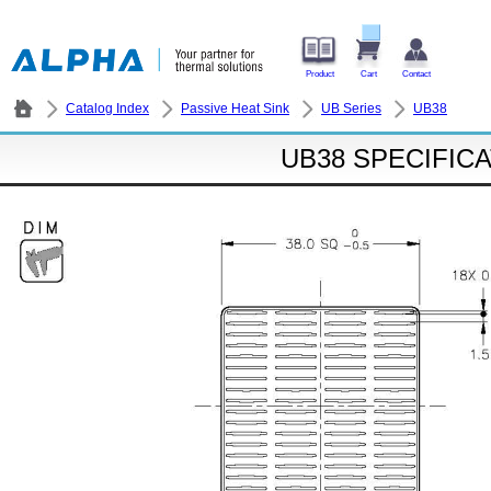
Product
Cart
Contact
Catalog Index
Passive Heat Sink
UB Series
UB38
UB38 SPECIFIC