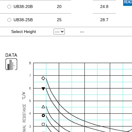
UB38-20B
20
24.8
UB38-25B
25
28.7
Select Height
---