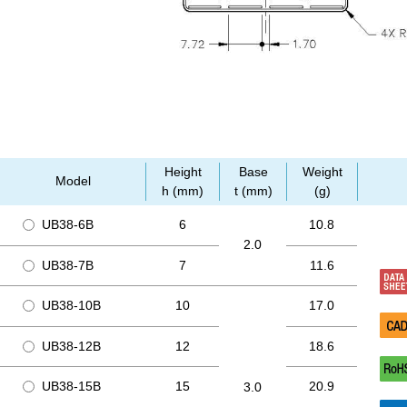
Height
Base
Weight
Model
h (mm)
t (mm)
(g)
UB38-6B
6
10.8
2.0
UB38-7B
7
11.6
UB38-10B
10
17.0
UB38-12B
12
18.6
UB38-15B
15
20.9
3.0