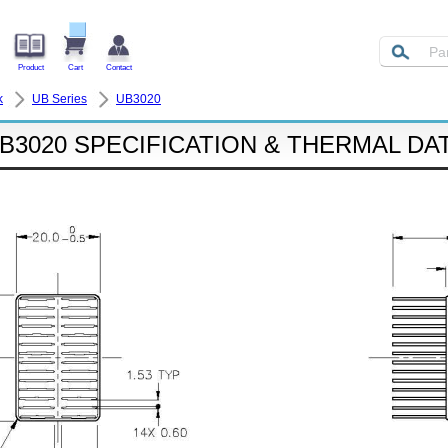
Product
Cart
Contact
k
UB Series
UB3020
B3020 SPECIFICATION & THERMAL DA