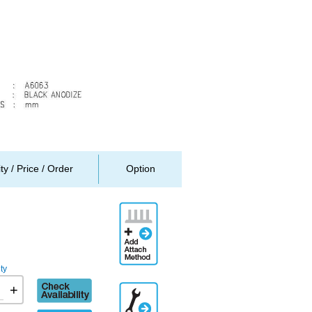
ity / Price / Order
Option
Add
Attachment
Method
ty
Check
+
Additional
availability
Engineering