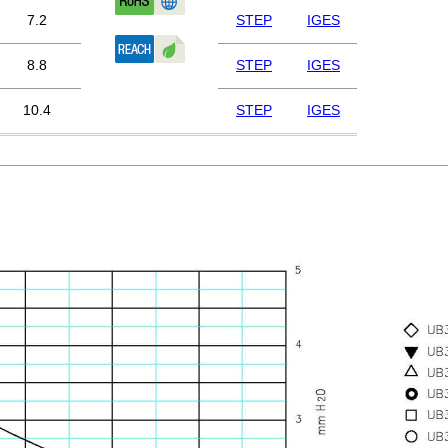
7.2
STEP
IGES
8.8
STEP
IGES
10.4
STEP
IGES