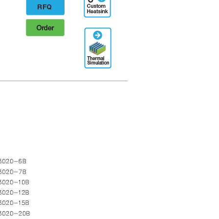
Designation
RFQ
Order
Thermal
Simulation