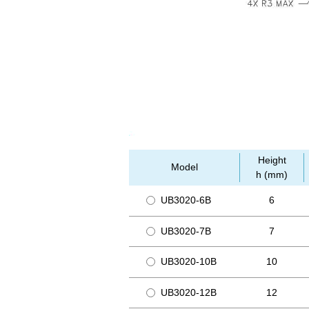
Height
Model
h (mm)
UB3020-6B
6
UB3020-7B
7
UB3020-10B
10
UB3020-12B
12