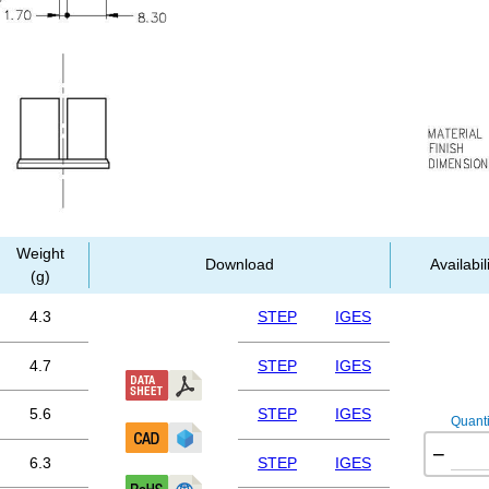
Weight
Download
Availabil
(g)
4.3
STEP
IGES
4.7
STEP
IGES
5.6
STEP
IGES
Quanti
−
6.3
STEP
IGES