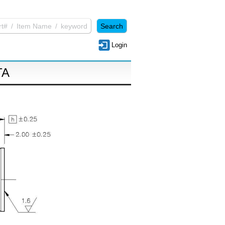
Login
TA