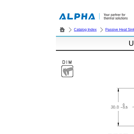
Catalog Index
Passive Heat Sin
U