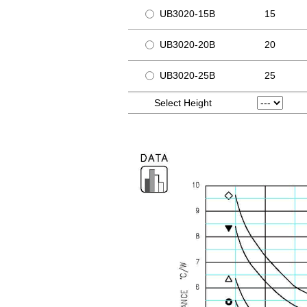
UB3020-15B
15
UB3020-20B
20
UB3020-25B
25
Select Height