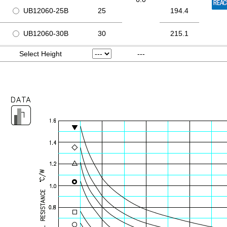
UB12060-25B
25
194.4
UB12060-30B
30
215.1
Select Height
---