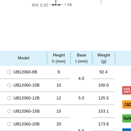
Height
Base
Weight
Model
h (mm)
t (mm)
(g)
UB12060-8B
8
92.4
4.0
UB12060-10B
10
100.0
UB12060-12B
12
5.0
125.5
UB12060-15B
15
153.1
UB12060-20B
20
173.8
6.0