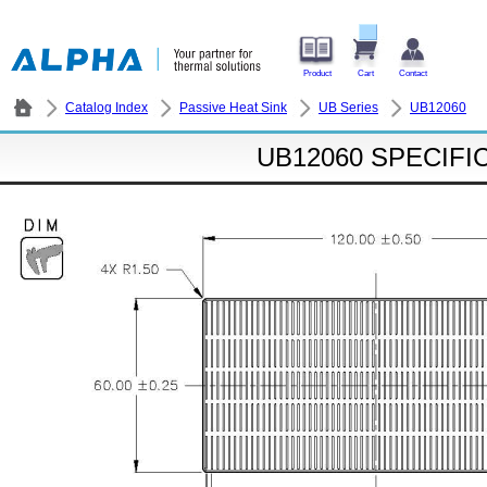
Product
Cart
Contact
Catalog Index
Passive Heat Sink
UB Series
UB12060
UB12060 SPECIFI