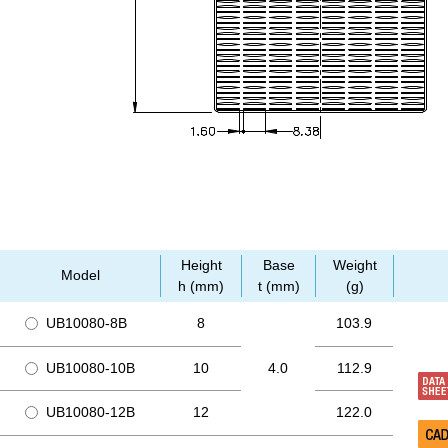
Height
Base
Weight
Model
h (mm)
t (mm)
(g)
UB10080-8B
8
103.9
UB10080-10B
10
4.0
112.9
UB10080-12B
12
122.0