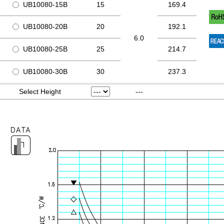
UB10080-15B
15
169.4
UB10080-20B
20
192.1
6.0
UB10080-25B
25
214.7
UB10080-30B
30
237.3
Select Height
---