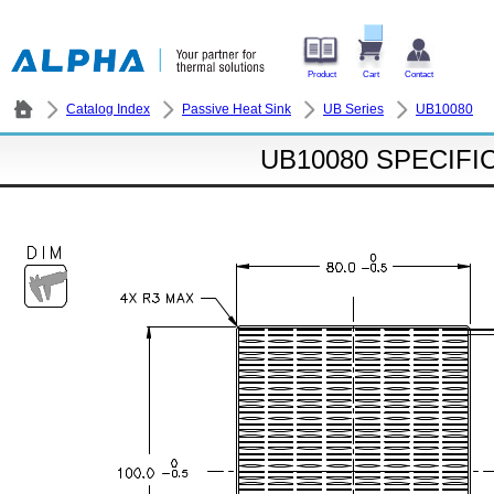
Product
Cart
Contact
Catalog Index
Passive Heat Sink
UB Series
UB10080
UB10080 SPECIFI