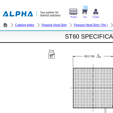
Product
Cart
Contact
Catalog Index
Passive Heat Sink
Passive Heat Sink ( Pin )
ST60 SPECIFIC