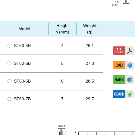
Height
Weight
Model
h (mm)
(g)
ST60-4B
4
26.1
ST60-5B
5
27.3
ST60-6B
6
28.5
ST60-7B
7
29.7